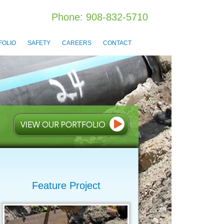
Phone: 908-832-5710
FOLIO
SAFETY
CAREERS
CONTACT
Feature Project