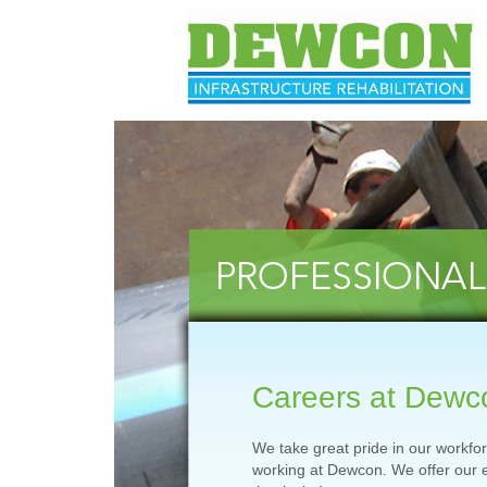
Careers at Dewc
We take great pride in our workfo
working at Dewcon. We offer our 