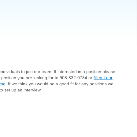
e
s
ndividuals to join our team. If interested in a position please
d position you are looking for to 908-832-0784 or
fill out our
ume
. If we think you would be a good fit for any positions we
to set up an interview.