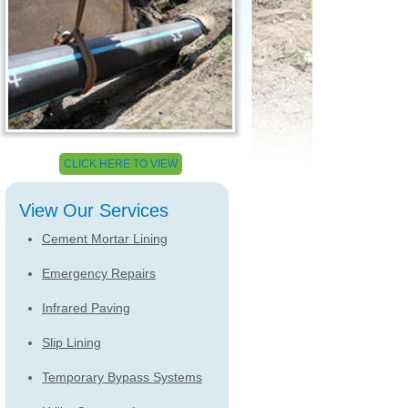
CLICK HERE TO VIEW
View Our Services
Cement Mortar Lining
Emergency Repairs
Infrared Paving
Slip Lining
Temporary Bypass Systems