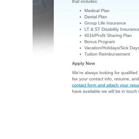
that includes:
Medical Plan
Dental Plan
Group Life Insurance
LT & ST Disability Insuranc
401k/Profit Sharing Plan
Bonus Program
Vacation/Holidays/Sick Day
Tuition Reimbursement
Apply Now
We're always looking for qualified i
fax your contact info, resume, an
contact form and attach your res
have available we will be in touch 