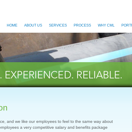
HOME
ABOUT US
SERVICES
PROCESS
WHY CML
PORT
on
rce, and we like our employees to feel to the same way about
employees a very competitive salary and benefits package