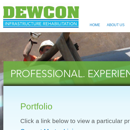
HOME
ABOUT US
Portfolio
Click a link below to view a particular pr