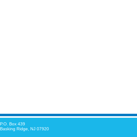
P.O. Box 439
Basking Ridge, NJ 07920