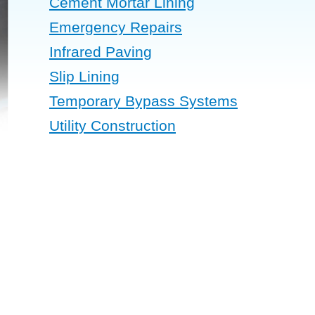
Cement Mortar Lining
Emergency Repairs
Infrared Paving
Slip Lining
Temporary Bypass Systems
Utility Construction